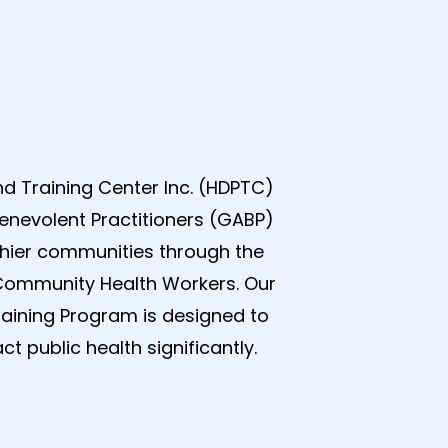
d Training Center Inc. (HDPTC)
enevolent Practitioners (GABP)
thier communities through the
Community Health Workers. Our
raining Program is designed to
t public health significantly.