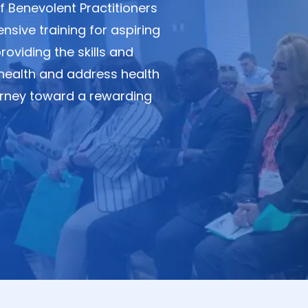
 Benevolent Practitioners
sive training for aspiring
viding the skills and
health and address health
journey toward a rewarding