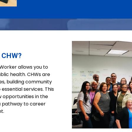
a CHW?
orker allows you to
blic health. CHWs are
ties, building community
 essential services. This
 opportunities in the
 a pathway to career
t.