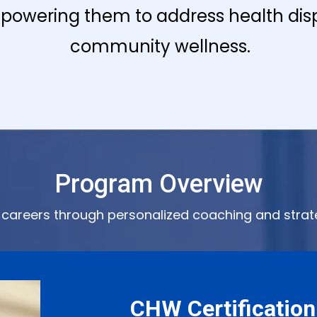
powering them to address health disp
community wellness.
Program Overview
careers through personalized coaching and strat
CHW Certification