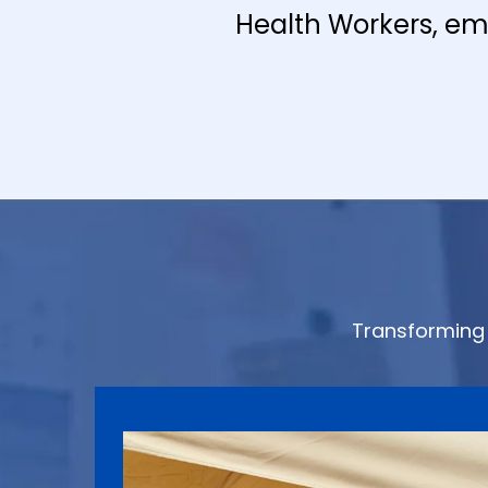
Health Workers, em
Transforming 