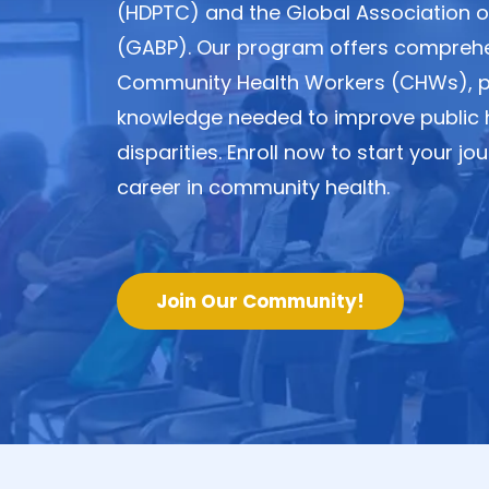
(HDPTC) and the Global Association of
(GABP). Our program offers comprehen
Community Health Workers (CHWs), pro
knowledge needed to improve public 
disparities. Enroll now to start your 
career in community health.
Join Our Community!