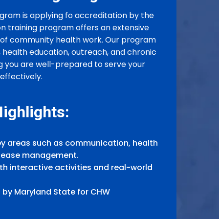
gram is applying fo accreditation by the
on training program offers an extensive
ts of community health work. Our program
health education, outreach, and chronic
g you are well-prepared to serve your
ffectively.
ighlights:
y areas such as communication, health
disease management.
h interactive activities and real-world
 by Maryland State for CHW