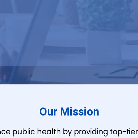
Our Mission
nce public health by providing top-ti