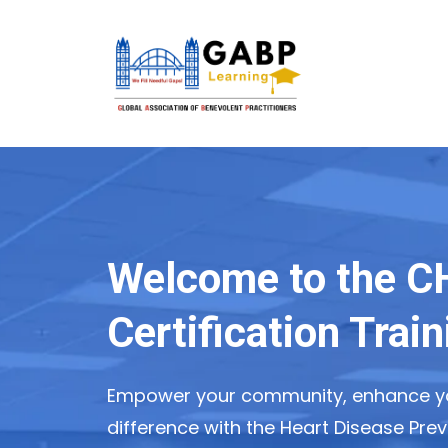
Welcome to the 
Certification Trai
Empower your community, enhance yo
difference with the Heart Disease Prev