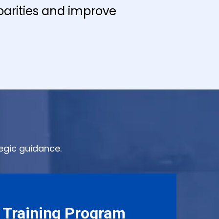
arities and improve
egic guidance.
 Training Program