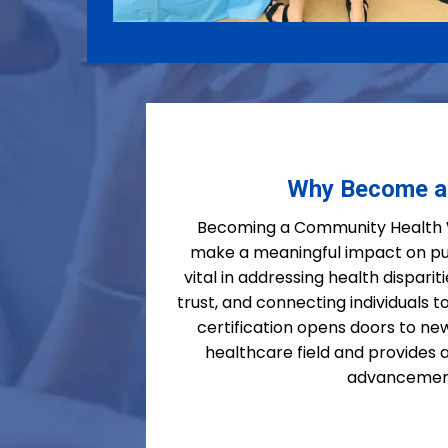
Why Become 
Becoming a Community Health W
make a meaningful impact on pu
vital in addressing health dispari
trust, and connecting individuals to
certification opens doors to new
healthcare field and provides
advancemen