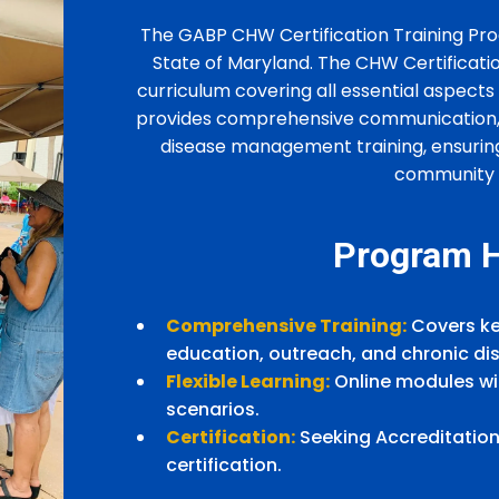
The GABP CHW Certification Training Pro
State of Maryland. The CHW Certificati
curriculum covering all essential aspec
provides comprehensive communication, 
disease management training, ensurin
community e
Program H
Comprehensive Training:
Covers ke
education, outreach, and chronic 
Flexible Learning:
Online modules wit
scenarios.
Certification:
Seeking Accreditation
certification.