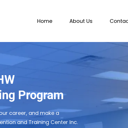
Home
About Us
Contac
CHW
ning Program
ur career, and make a
ention and Training Center Inc.