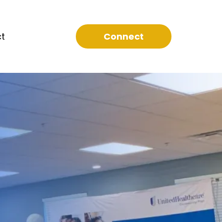
t
Connect