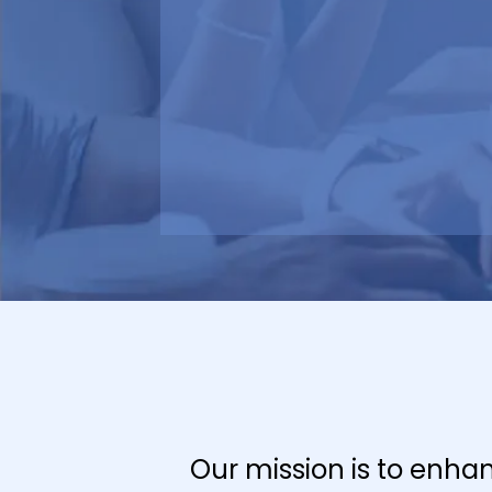
Our mission is to enha