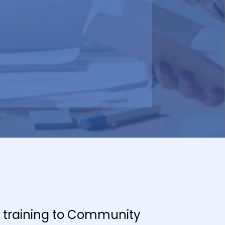
er training to Community