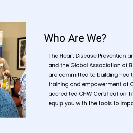
Who Are We?
The Heart Disease Prevention an
and the Global Association of B
are committed to building heal
training and empowerment of 
accredited CHW Certification T
equip you with the tools to impac